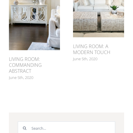
LIVING ROOM: A
MODERN TOUCH
LIVING ROOM:
June 5th, 2020
COMMANDING
ABSTRACT
June 5th, 2020
Search