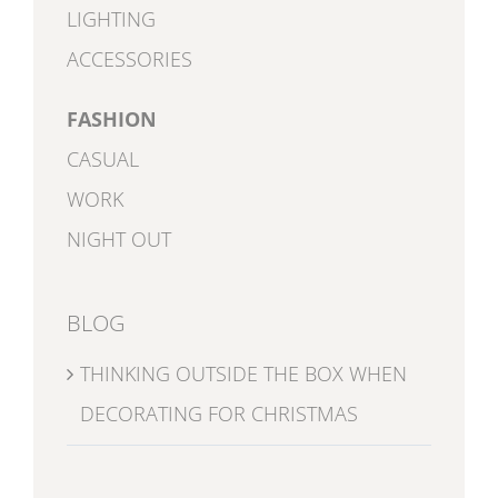
LIGHTING
ACCESSORIES
FASHION
CASUAL
WORK
NIGHT OUT
BLOG
THINKING OUTSIDE THE BOX WHEN
DECORATING FOR CHRISTMAS