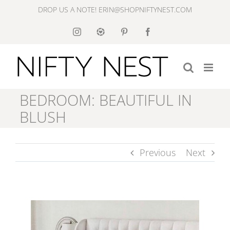
Skip
DROP US A NOTE! ERIN@SHOPNIFTYNEST.COM
to
Instagram
Like
Pinterest
Facebook
to
content
Know
It
BEDROOM: BEAUTIFUL IN
BLUSH
Previous
Next