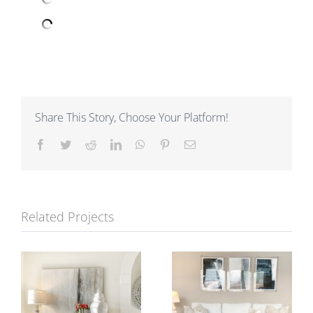
Share This Story, Choose Your Platform!
Facebook
Twitter
Reddit
LinkedIn
WhatsApp
Pinterest
Email
Related Projects