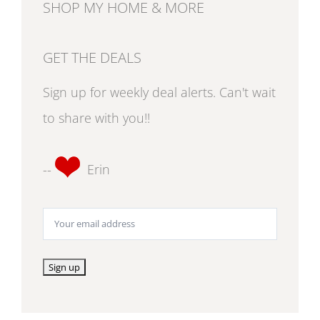
SHOP MY HOME & MORE
GET THE DEALS
Sign up for weekly deal alerts. Can't wait
to share with you!!
--
Erin