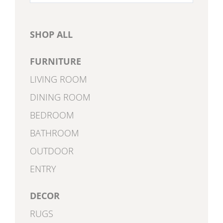
for:
SHOP ALL
FURNITURE
LIVING ROOM
DINING ROOM
BEDROOM
BATHROOM
OUTDOOR
ENTRY
DECOR
RUGS