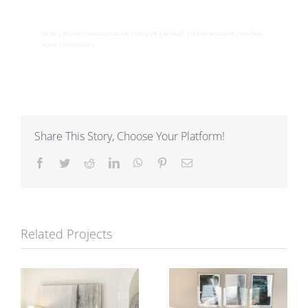
ENTRY | BUDGET FRIENDLY DECOR | STYLE ON A BUDGET | INTERIOR DESIGN | NEUTRAL
HOME | FARMHOUSE
Share This Story, Choose Your Platform!
Facebook
Twitter
Reddit
LinkedIn
WhatsApp
Pinterest
Email
Related Projects