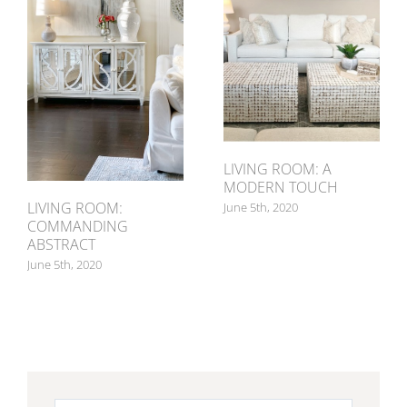
LIVING ROOM: A
MODERN TOUCH
LIVING ROOM:
June 5th, 2020
COMMANDING
ABSTRACT
June 5th, 2020