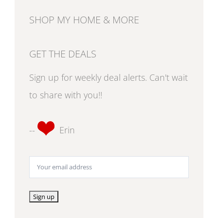
SHOP MY HOME & MORE
GET THE DEALS
Sign up for weekly deal alerts. Can't wait
to share with you!!
--
Erin