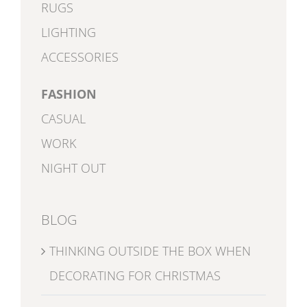
RUGS
LIGHTING
ACCESSORIES
FASHION
CASUAL
WORK
NIGHT OUT
BLOG
THINKING OUTSIDE THE BOX WHEN
DECORATING FOR CHRISTMAS