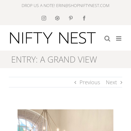
Skip
DROP US A NOTE! ERIN@SHOPNIFTYNEST.COM
to
Instagram
Like
Pinterest
Facebook
to
content
Know
It
ENTRY: A GRAND VIEW
Previous
Next