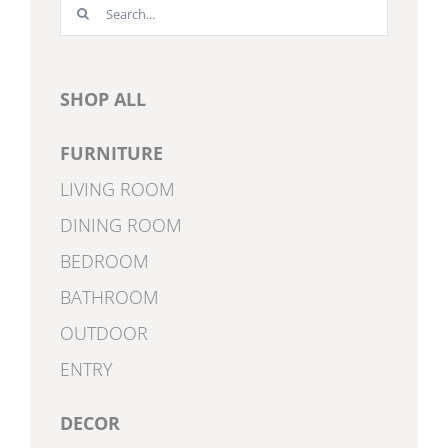
Search
for:
SHOP ALL
FURNITURE
LIVING ROOM
DINING ROOM
BEDROOM
BATHROOM
OUTDOOR
ENTRY
DECOR