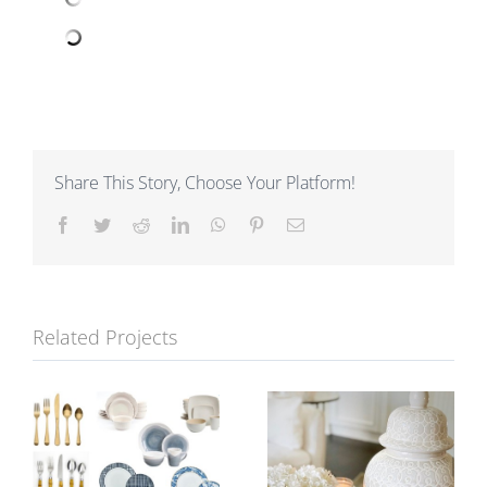
Share This Story, Choose Your Platform!
Facebook
Twitter
Reddit
LinkedIn
WhatsApp
Pinterest
Email
Related Projects