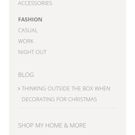
ACCESSORIES
FASHION
CASUAL
WORK
NIGHT OUT
BLOG
THINKING OUTSIDE THE BOX WHEN
DECORATING FOR CHRISTMAS
SHOP MY HOME & MORE