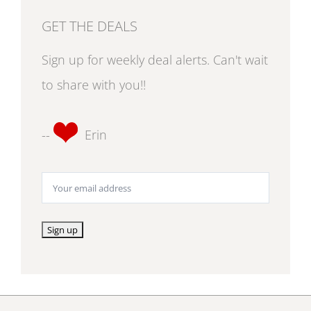
GET THE DEALS
Sign up for weekly deal alerts. Can't wait
to share with you!!
--
Erin