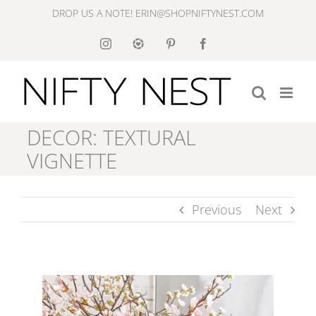
Skip
DROP US A NOTE! ERIN@SHOPNIFTYNEST.COM
to
Instagram
Like
Pinterest
Facebook
to
content
Know
It
DECOR: TEXTURAL
VIGNETTE
Previous
Next