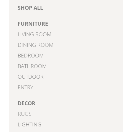
SHOP ALL
FURNITURE
LIVING ROOM
DINING ROOM
BEDROOM
BATHROOM
OUTDOOR
ENTRY
DECOR
RUGS
LIGHTING