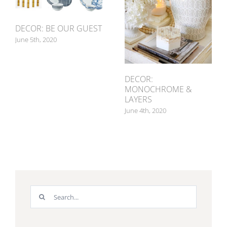
DECOR: BE OUR GUEST
June 5th, 2020
DECOR:
MONOCHROME &
LAYERS
June 4th, 2020
Search
for: