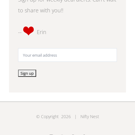
to share with you!!
--
Erin
© Copyright
2026 | Nifty Nest