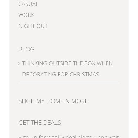
CASUAL
WORK
NIGHT OUT
BLOG
THINKING OUTSIDE THE BOX WHEN
DECORATING FOR CHRISTMAS
SHOP MY HOME & MORE
GET THE DEALS
Sign up for weekly deal alerts. Can't wait