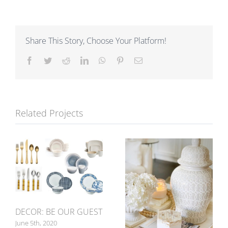
Share This Story, Choose Your Platform!
Facebook
Twitter
Reddit
LinkedIn
WhatsApp
Pinterest
Email
Related Projects
DECOR: BE OUR GUEST
June 5th, 2020