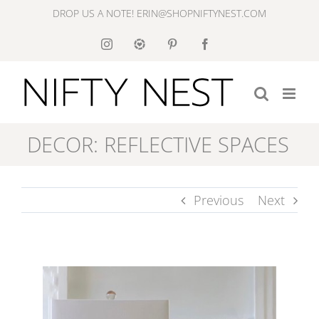
Skip
DROP US A NOTE! ERIN@SHOPNIFTYNEST.COM
to
Instagram
Like
Pinterest
Facebook
to
content
Know
It
DECOR: REFLECTIVE SPACES
Previous
Next