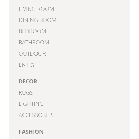
LIVING ROOM
DINING ROOM
BEDROOM
BATHROOM
OUTDOOR
ENTRY
DECOR
RUGS
LIGHTING
ACCESSORIES
FASHION