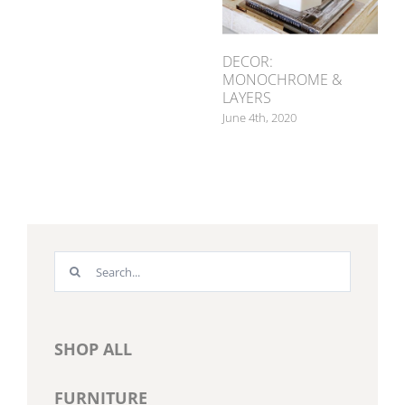
DECOR:
MONOCHROME &
LAYERS
June 4th, 2020
Search
for:
SHOP ALL
FURNITURE