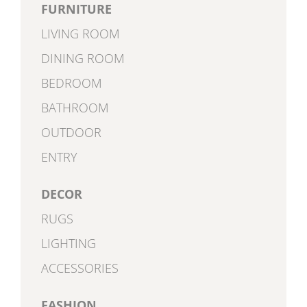
FURNITURE
LIVING ROOM
DINING ROOM
BEDROOM
BATHROOM
OUTDOOR
ENTRY
DECOR
RUGS
LIGHTING
ACCESSORIES
FASHION