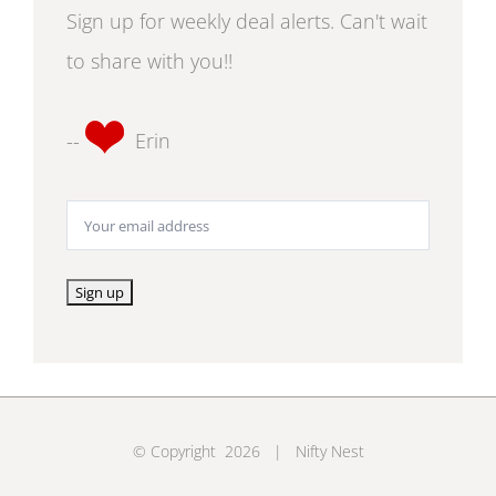
Sign up for weekly deal alerts. Can't wait
to share with you!!
--
Erin
© Copyright
2026 | Nifty Nest