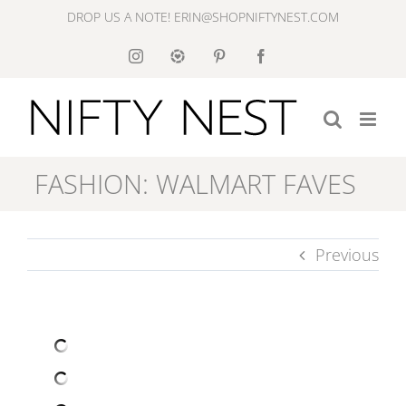
Skip
DROP US A NOTE! ERIN@SHOPNIFTYNEST.COM
to
Instagram
Like
Pinterest
Facebook
to
content
Know
It
FASHION: WALMART FAVES
Previous