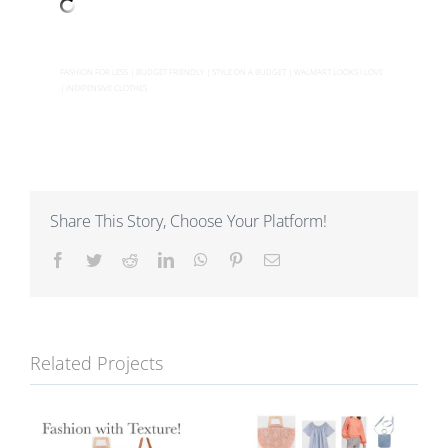
FASHION FOR LESS | BUDGET FRIENDLY | STYLE ON A BUDGET | WALMART LOOKS I LOVE
| INEXPENSIVE CLOTHES
Share This Story, Choose Your Platform!
Facebook
Twitter
Reddit
LinkedIn
WhatsApp
Pinterest
Email
Related Projects