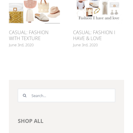
CASUAL: FASHION
CASUAL: FASHION I
WITH TEXTURE
HAVE & LOVE
June 3rd, 2020
June 3rd, 2020
Search
for:
SHOP ALL