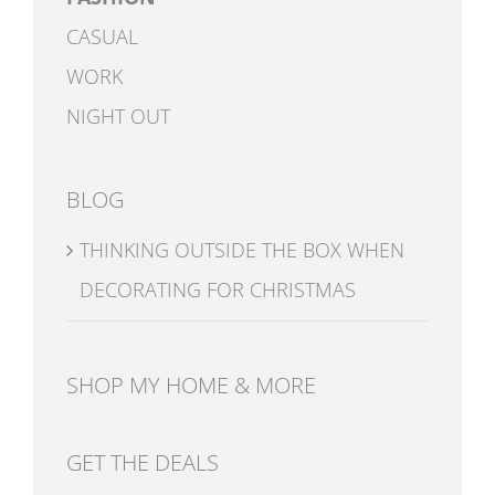
CASUAL
WORK
NIGHT OUT
BLOG
THINKING OUTSIDE THE BOX WHEN
DECORATING FOR CHRISTMAS
SHOP MY HOME & MORE
GET THE DEALS