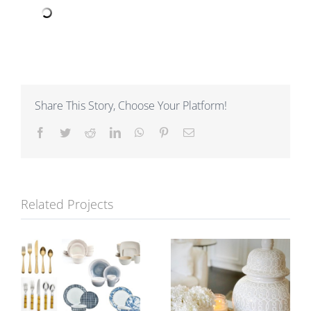
Share This Story, Choose Your Platform!
Facebook
Twitter
Reddit
LinkedIn
WhatsApp
Pinterest
Email
Related Projects