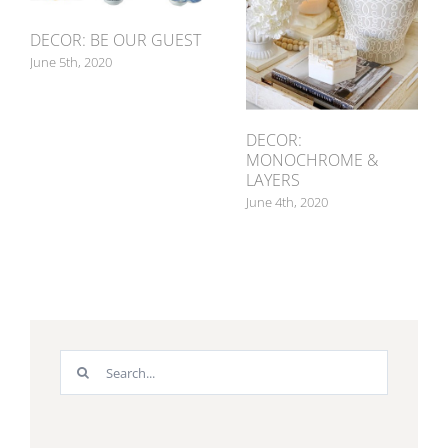
DECOR: BE OUR GUEST
June 5th, 2020
DECOR:
MONOCHROME &
LAYERS
June 4th, 2020
Search
for: