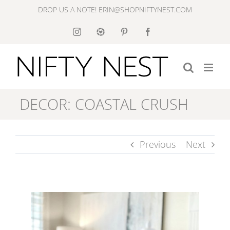
Skip
DROP US A NOTE! ERIN@SHOPNIFTYNEST.COM
to
Instagram
Like
Pinterest
Facebook
to
content
Know
It
DECOR: COASTAL CRUSH
Previous
Next