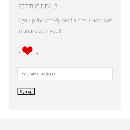
GET THE DEALS
Sign up for weekly deal alerts. Can't wait
to share with you!!
--
Erin