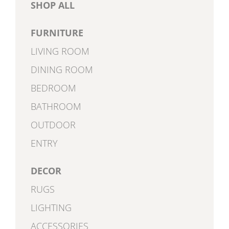
SHOP ALL
FURNITURE
LIVING ROOM
DINING ROOM
BEDROOM
BATHROOM
OUTDOOR
ENTRY
DECOR
RUGS
LIGHTING
ACCESSORIES