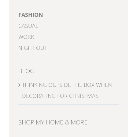
FASHION
CASUAL
WORK
NIGHT OUT
BLOG
THINKING OUTSIDE THE BOX WHEN
DECORATING FOR CHRISTMAS
SHOP MY HOME & MORE